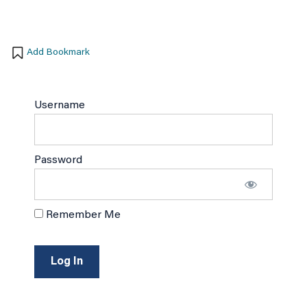
Add Bookmark
Username
Password
Remember Me