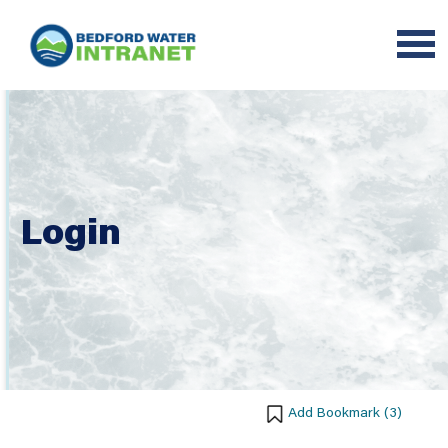
Login
Add Bookmark (
3
)