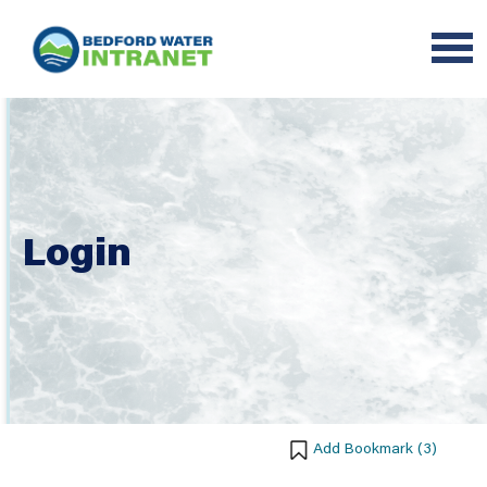
Login
Add Bookmark (
3
)