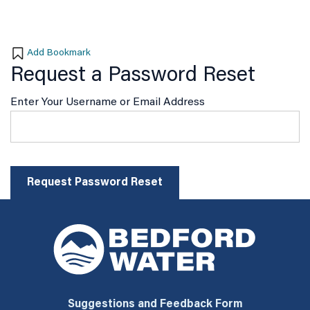
Add Bookmark
Request a Password Reset
Enter Your Username or Email Address
Suggestions and Feedback Form