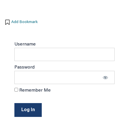
Add Bookmark
Username
Password
Remember Me