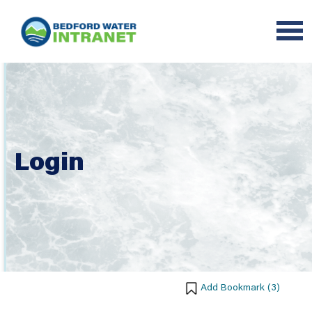
Login
Add Bookmark (
3
)