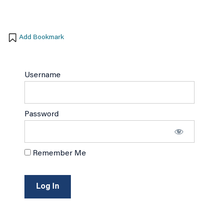
Add Bookmark
Username
Password
Remember Me