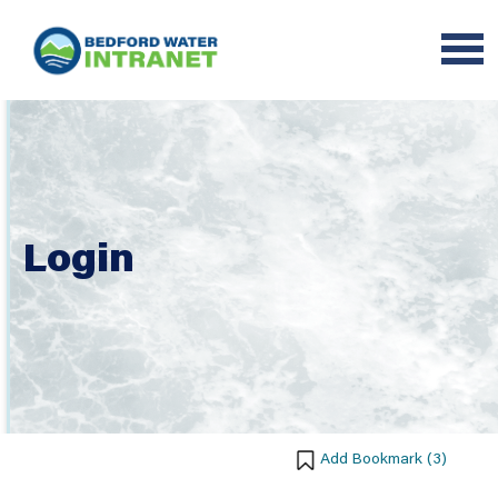
Login
Add Bookmark (
3
)